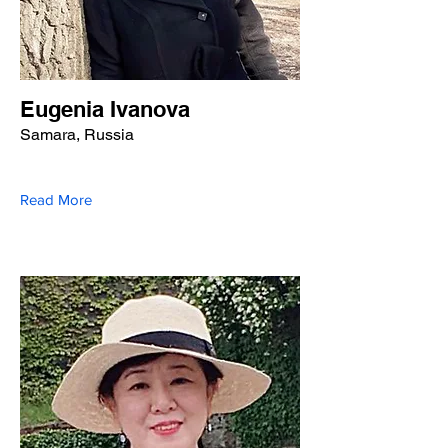
Eugenia Ivanova
Samara, Russia
Read More