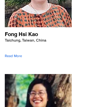
Fong Hsi Kao
Taichung, Taiwan, China
Read More