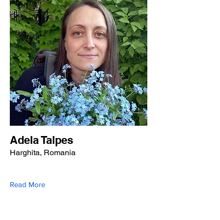
Adela Talpes
Harghita, Romania
Read More