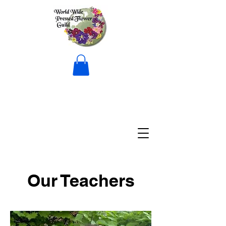
Our Teachers