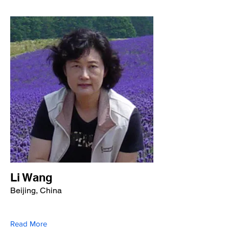
Li Wang
Beijing, China
Read More