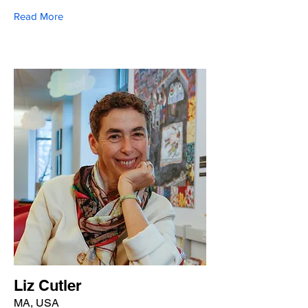
Read More
Liz Cutler
MA, USA