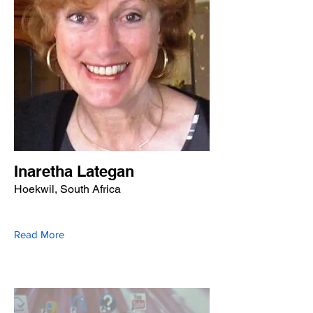
Inaretha Lategan
Hoekwil, South Africa
Read More