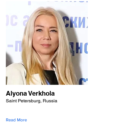
Alyona Verkhola
Saint Petersburg, Russia
Read More