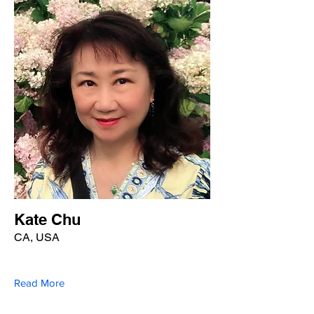
Kate Chu
CA, USA
Read More