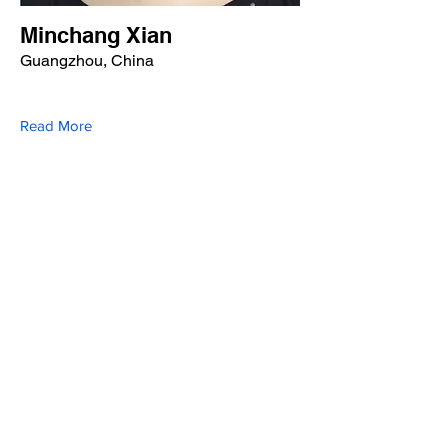
Minchang Xian
Guangzhou, China
Read More