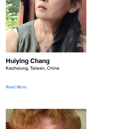
Huiying Chang
Kaohsiung, Taiwan, China
Read More