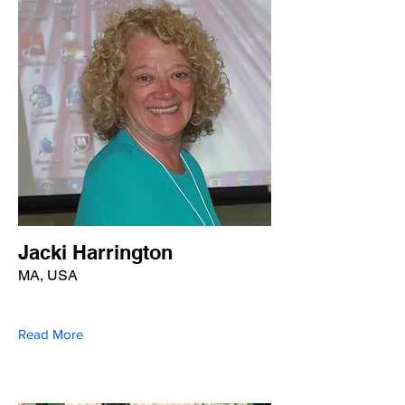
Jacki Harrington
MA, USA
Read More