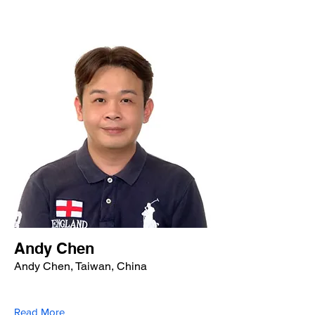
Andy Chen
Andy Chen, Taiwan, China
Read More