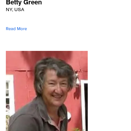
Betty Green
NY, USA
Read More