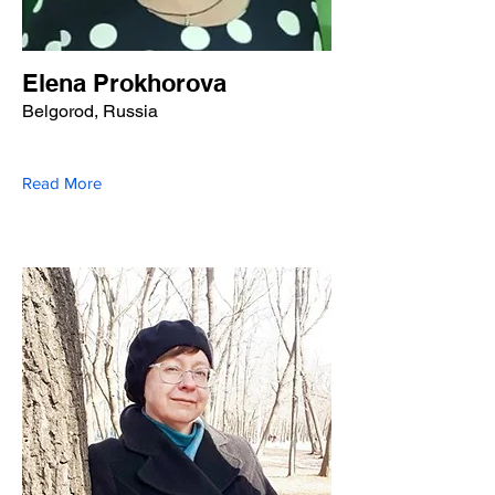
Elena Prokhorova
Belgorod, Russia
Read More