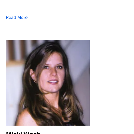
Read More