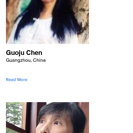
Guoju Chen
Guangzhou, China
Read More