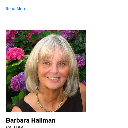
Read More
Barbara Hallman
VA, USA