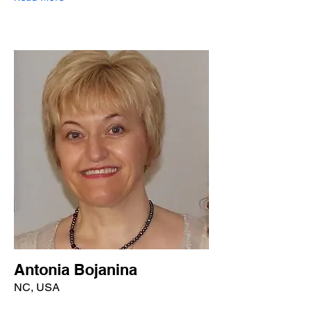
Antonia Bojanina
NC, USA