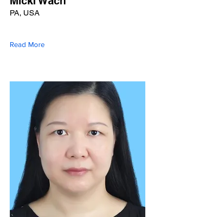
Micki Wach
PA, USA
Read More