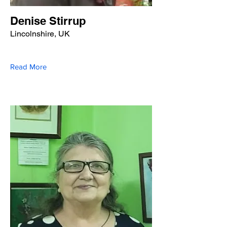
Denise Stirrup
Lincolnshire, UK
Read More