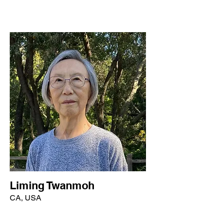
Liming Twanmoh
CA, USA