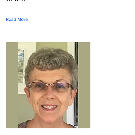
Read More