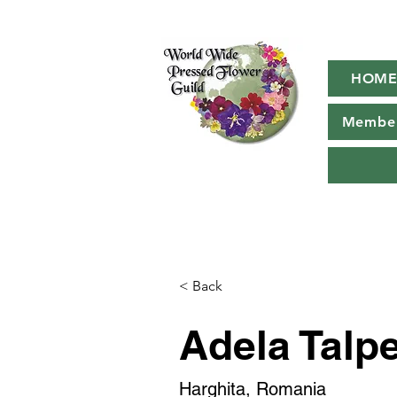
HOM
Member
< Back
Adela Talp
Harghita, Romania