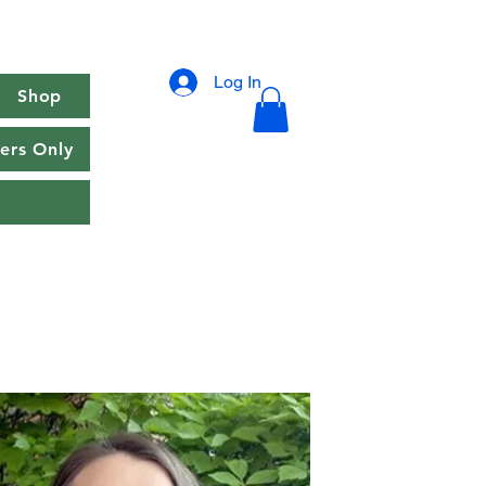
Log In
Shop
rs Only