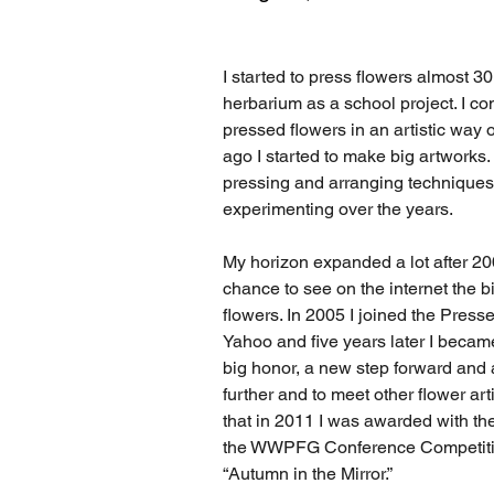
I started to press flowers almost 30
herbarium as a school project. I co
pressed flowers in an artistic way 
ago I started to make big artworks. 
pressing and arranging techniques 
experimenting over the years.
My horizon expanded a lot after 20
chance to see on the internet the b
flowers. In 2005 I joined the Press
Yahoo and five years later I bec
big honor, a new step forward and 
further and to meet other flower arti
that in 2011 I was awarded with th
the WWPFG Conference Competitio
“Autumn in the Mirror.”