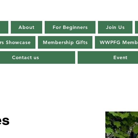
E
About
For Beginners
Join Us
s Showcase
Membership Gifts
WWPFG Membe
Contact us
Event
es