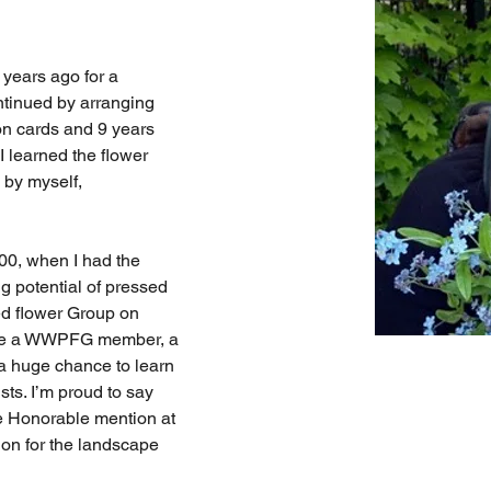
 years ago for a 
ntinued by arranging 
on cards and 9 years 
I learned the flower 
by myself, 
00, when I had the 
ig potential of pressed 
ed flower Group on 
ame a WWPFG member, a 
a huge chance to learn 
sts. I’m proud to say 
e Honorable mention at 
n for the landscape 