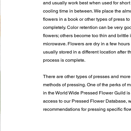
and usually work best when used for short 
cooling time in between. We place the almo
flowers in a book or other types of press to
completely. Color retention can be very g
flowers; others become too thin and brittle 
microwave. Flowers are dry in a few hours
usually stored in a different location after t
process is complete.
There are other types of presses and mor
methods of pressing. One of the perks of
in the World Wide Pressed Flower Guild is
access to our Pressed Flower Database, w
recommendations for pressing specific flo