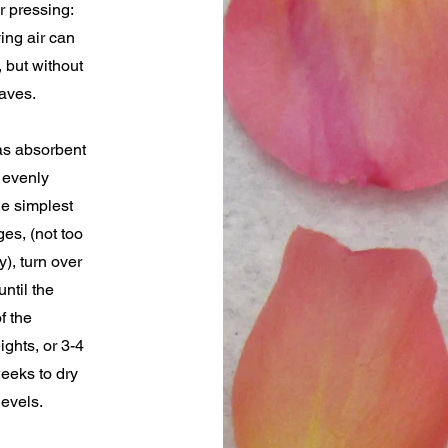
r pressing:
ing air can
 but without
eaves.
as absorbent
 evenly
he simplest
es, (not too
), turn over
until the
f the
ghts, or 3-4
weeks to dry
levels.