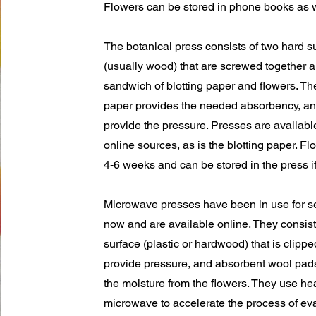
Flowers can be stored in phone books as w
The botanical press consists of two hard s
(usually wood) that are screwed together 
sandwich of blotting paper and flowers. The
paper provides the needed absorbency, an
provide the pressure. Presses are availab
online sources, as is the blotting paper. Fl
4-6 weeks and can be stored in the press if
Microwave presses have been in use for s
now and are available online. They consist
surface (plastic or hardwood) that is clippe
provide pressure, and absorbent wool pad
the moisture from the flowers. They use he
microwave to accelerate the process of ev