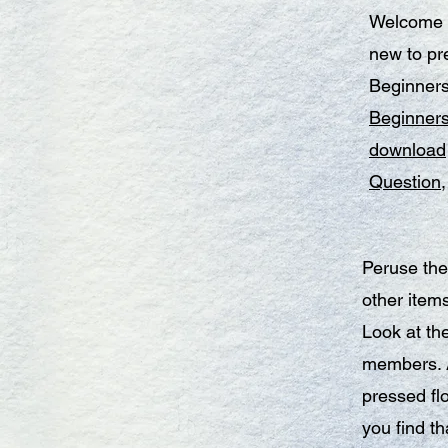
Welcome t
new to pre
Beginners
Beginner
download
Question
Peruse the
other item
Look at th
members. A
pressed fl
you find th