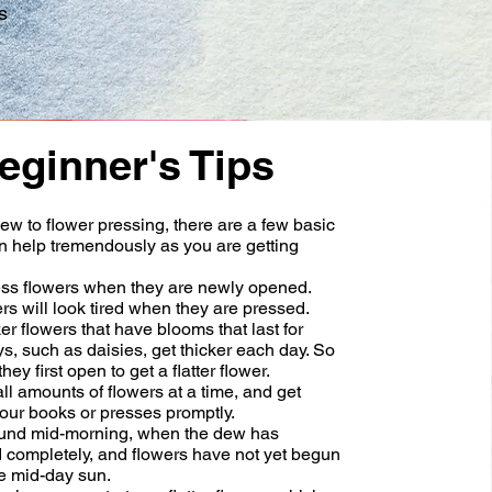
s
eginner's Tips
new to flower pressing, there are a few basic
an help tremendously as you are getting
ss flowers when they are newly opened.
rs will look tired when they are pressed.
r flowers that have blooms that last for
s, such as daisies, get thicker each day. So
ey first open to get a flatter flower.
l amounts of flowers at a time, and get
our books or presses promptly.
und mid-morning, when the dew has
 completely, and flowers have not yet begun
the mid-day sun.