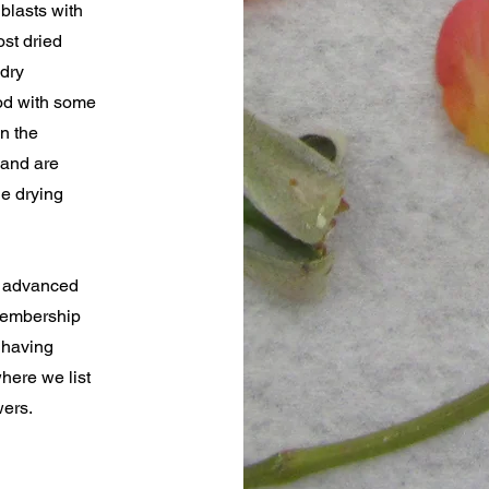
blasts with
st dried
 dry
ood with some
in the
 and are
he drying
e advanced
 membership
 having
here we list
wers.