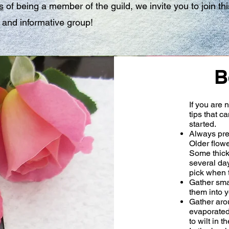
s
of being a member of the guild, we invite you to join thi
and informative group!
B
If you are 
tips that c
started.
Always pre
Older flowe
Some thicke
several day
pick when th
Gather smal
them into y
Gather aro
evaporated
to wilt in 