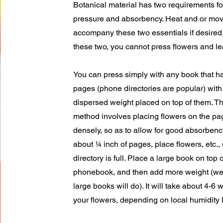
Botanical material has two requirements fo
pressure and absorbency. Heat and or mov
accompany these two essentials if desired,
these two, you cannot press flowers and l
You can press simply with any book that h
pages (phone directories are popular) with
dispersed weight placed on top of them. T
method involves placing flowers on the pag
densely, so as to allow for good absorbency
about ¼ inch of pages, place flowers, etc., 
directory is full. Place a large book on top o
phonebook, and then add more weight (wei
large books will do). It will take about 4-6 
your flowers, depending on local humidity 