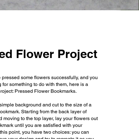
ed Flower Project
e pressed some flowers successfully, and you
g for something to do with them, here is a
roject: Pressed Flower Bookmarks.
imple background and cut to the size of a
ookmark. Starting from the back layer of
 moving to the top layer, lay your flowers out
kmark until you are satisfied with your
 this point, you have two choices: you can
ove your design and try to recreate it as you