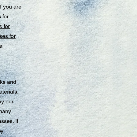
f you are
 for
 for
ses for
a
rks and
terials.
by our
 many
asses. If
oy