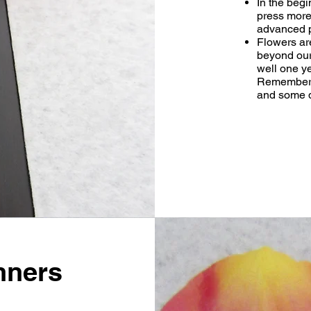
In the begi
press more 
advanced p
Flowers ar
beyond our
well one ye
Remember t
and some do
nners