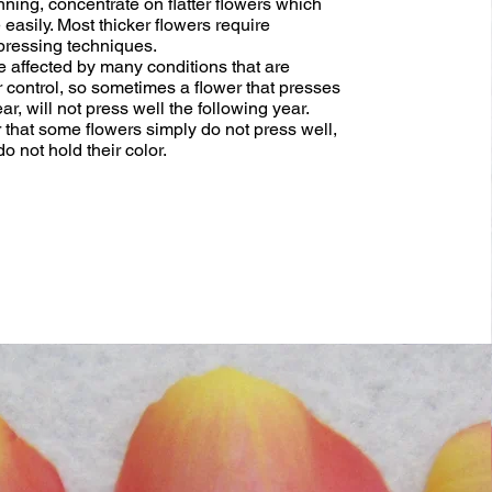
nning, concentrate on flatter flowers which
easily. Most thicker flowers require
ressing techniques.
e affected by many conditions that are
 control, so sometimes a flower that presses
ar, will not press well the following year.
hat some flowers simply do not press well,
 not hold their color.