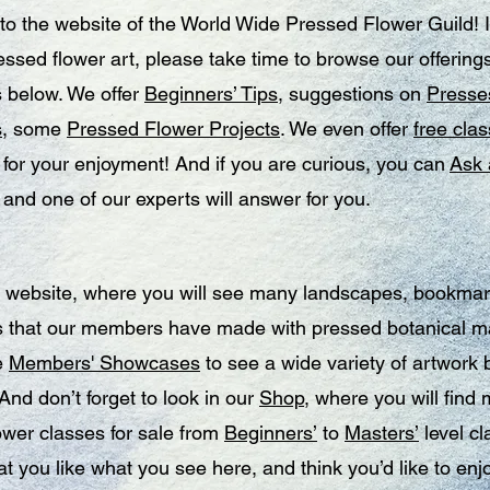
o the website of the World Wide Pressed Flower Guild! I
ssed flower art, please take time to browse our offerings
 below. We offer
Beginners’ Tips
, suggestions on
Presses
s
, some
Pressed Flower Projects
. We even offer
free clas
for your enjoyment! And if you are curious, you can
Ask 
, and one of our experts will answer for you.
 website, where you will see many landscapes, bookma
s that our members have made with pressed botanical ma
e
Members' Showcases
to see a wide variety of artwork 
nd don’t forget to look in our
Shop
, where you will find
ower classes for sale from
Beginners’
to
Masters’
level cl
at you like what you see here, and think you’d like to enj