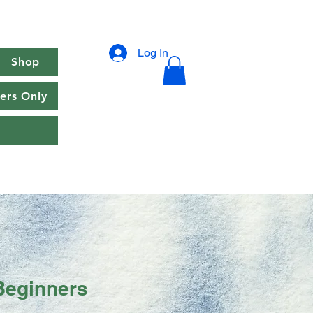
Log In
Shop
rs Only
Beginners