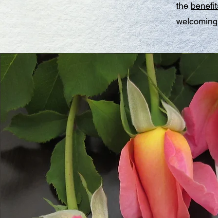
the
benefit
welcoming 