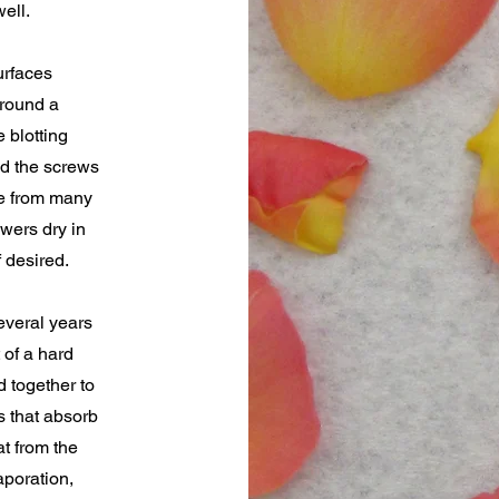
ell.
urfaces
around a
 blotting
d the screws
le from many
owers dry in
 desired.
everal years
 of a hard
d together to
s that absorb
at from the
aporation,