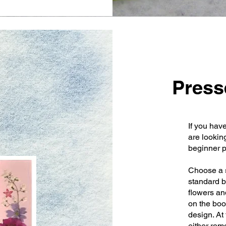
Press
If you hav
are lookin
beginner p
Choose a s
standard b
flowers and
on the boo
design. At
either rem