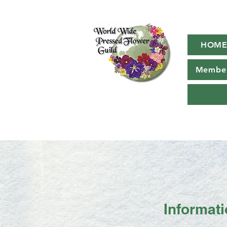
HOM
Member
Informat