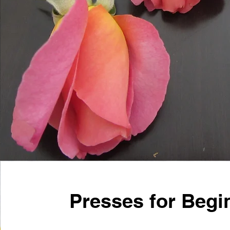
Presses for Begi