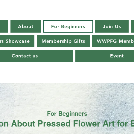
E
About
For Beginners
Join Us
s Showcase
Membership Gifts
WWPFG Membe
Contact us
Event
For Beginners
ion About Pressed Flower Art for 