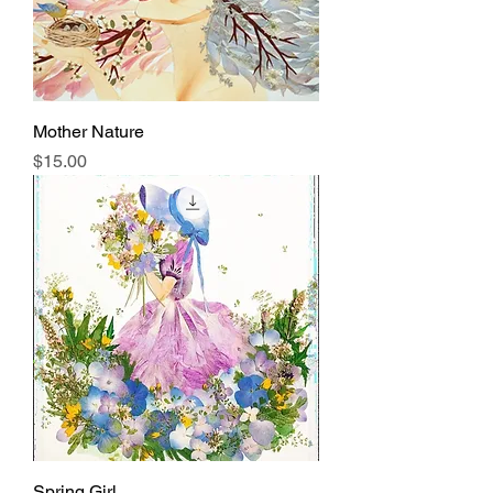
Mother Nature
Price
$15.00
Spring Girl