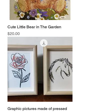
Cute Little Bear in The Garden
Price
$20.00
Graphic pictures made of pressed