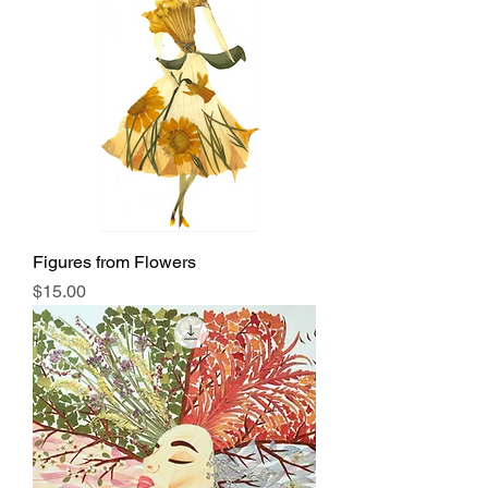
Figures from Flowers
Price
$15.00