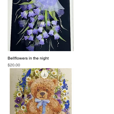
Bellflowers in the night
Price
$20.00