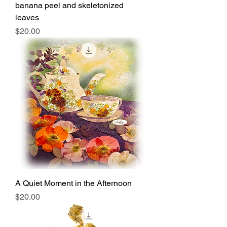
banana peel and skeletonized
leaves
Price
$20.00
A Quiet Moment in the Afternoon
Price
$20.00