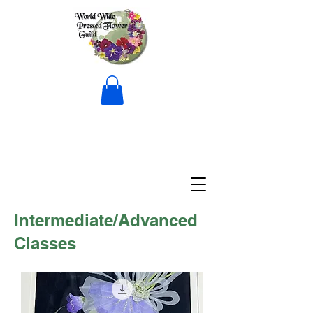
Intermediate/Advanced
Classes