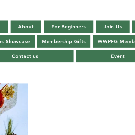
E
About
For Beginners
Join Us
s Showcase
Membership Gifts
WWPFG Membe
Contact us
Event