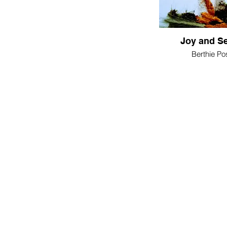
Joy and Se
Berthie P