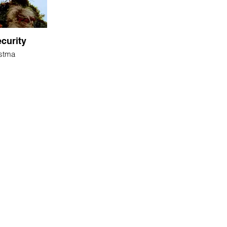
curity
ostma