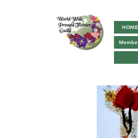
HOM
Member