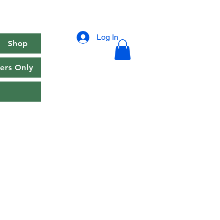
Log In
Shop
rs Only