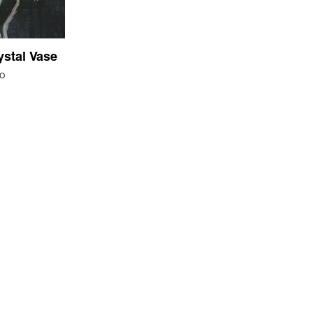
ystal Vase
o