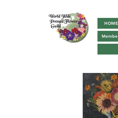
HOM
Member