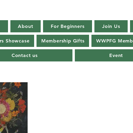
E
About
For Beginners
Join Us
s Showcase
Membership Gifts
WWPFG Membe
Contact us
Event