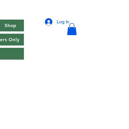
Log In
Shop
rs Only