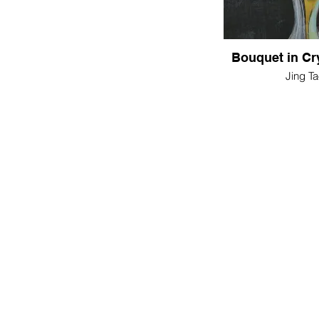
Bouquet in Cr
Jing Ta