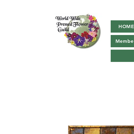
HOM
Member