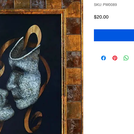
SKU: PW0089
Price
$20.00