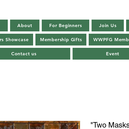
E
About
For Beginners
Join Us
s Showcase
Membership Gifts
WWPFG Membe
Contact us
Event
"Two Masks