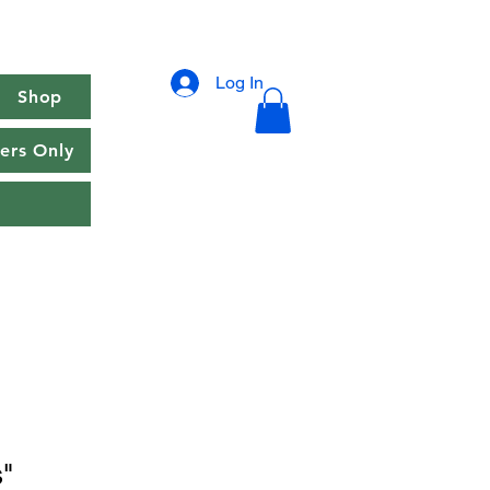
Log In
Shop
rs Only
"