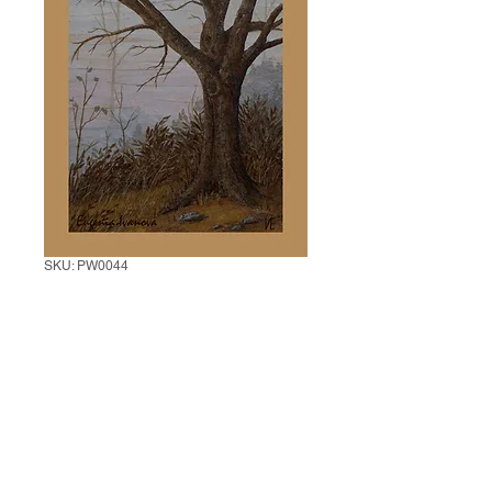
SKU: PW0044
Tree in Mist
Price
$20.00
Add to Cart
Instructor: Eugenia Ivanova