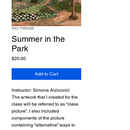
SKU: PW0098
Summer in the
Park
Price
$20.00
Add to Cart
Instructor: Simona Aizicovici
The artwork that I created for the
class will be referred to as “class
picture”. I also included
components of the picture
containing “alternative” ways to