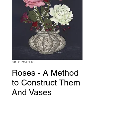
SKU: PW0118
Roses - A Method
to Construct Them
And Vases
Price
$20.00
Add to Cart