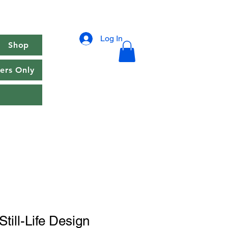
Log In
Shop
rs Only
till-Life Design