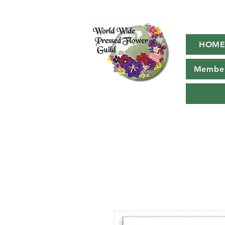
HOM
Member