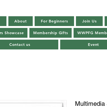
E
About
For Beginners
Join Us
s Showcase
Membership Gifts
WWPFG Membe
Contact us
Event
Multimedia S