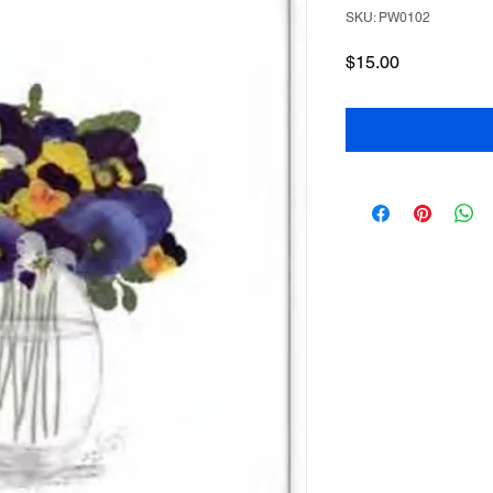
SKU: PW0102
Price
$15.00