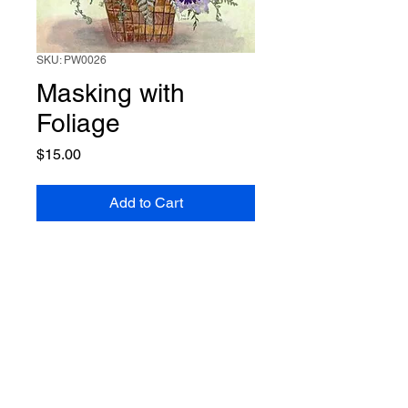
SKU: PW0026
Masking with
Foliage
Price
$15.00
Add to Cart
Instructor: Lee Hough
The purpose of this class is to
create a realistic arrangement
using foliage and flowers. The
picture shown is of an 11 x 14, but
any size can be used.