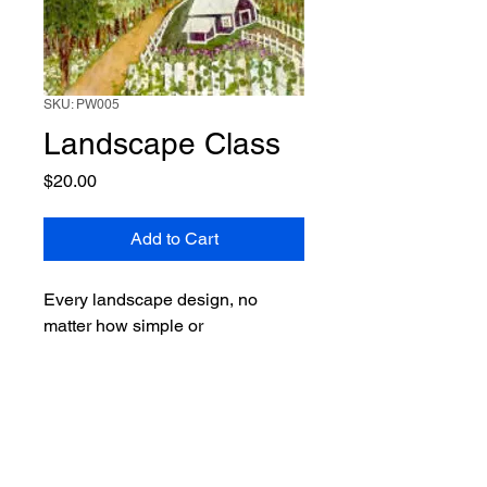
SKU: PW005
Landscape Class
Price
$20.00
Add to Cart
Every landscape design, no
matter how simple or
complicated, have basic elements
to follow. These set the “skeleton”
of your landscape. This part of
the class will cover the framework
of your composition. The next
part will cover how to use