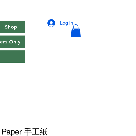
Log In
Shop
rs Only
e Paper 手工纸