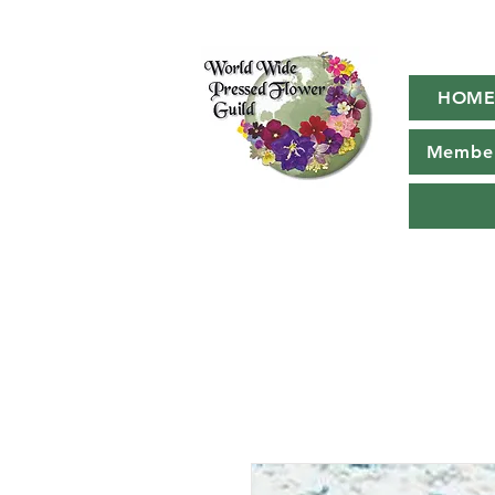
HOM
Member