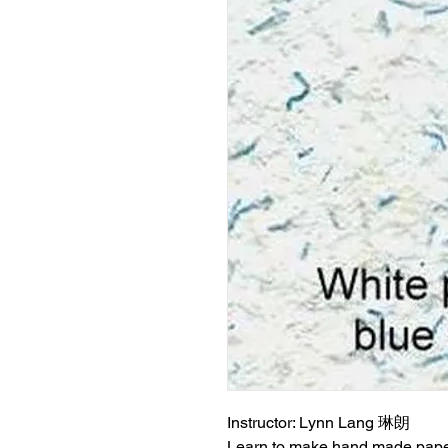
Instructor: Lynn Lang 琳朗
Learn to make hand made pape