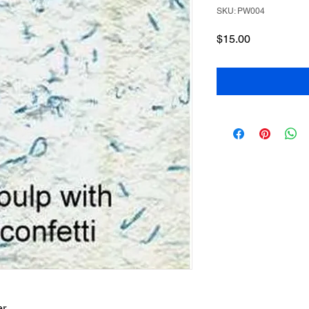
SKU: PW004
Price
$15.00
r.