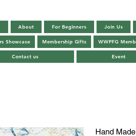
E
About
For Beginners
Join Us
s Showcase
Membership Gifts
WWPFG Membe
Contact us
Event
Hand Mad