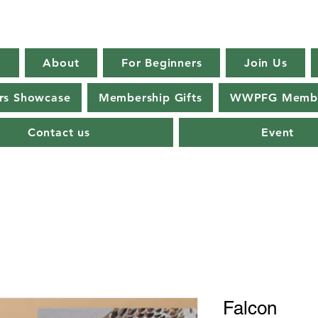
E
About
For Beginners
Join Us
s Showcase
Membership Gifts
WWPFG Membe
Contact us
Event
Falcon