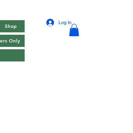
Log In
Shop
rs Only