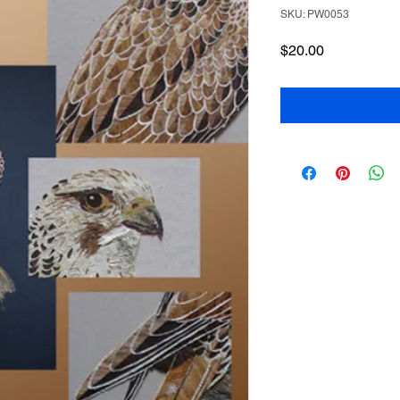
SKU: PW0053
Price
$20.00