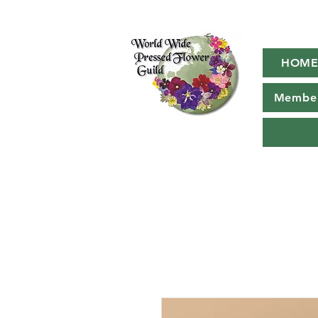
HOM
Member