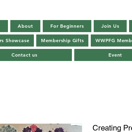
E
About
For Beginners
Join Us
s Showcase
Membership Gifts
WWPFG Membe
Contact us
Event
Creating Pr