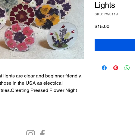
Lights
SKU: PW0119
Price
$15.00
t lights are clear and beginner friendly.
those in the USA as electrical
ntries.Creating Pressed Flower Night