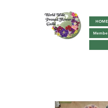
HOM
Member