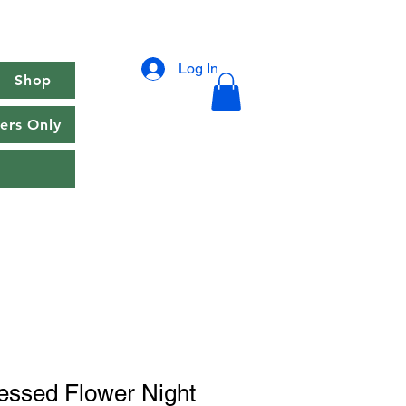
Log In
Shop
rs Only
essed Flower Night