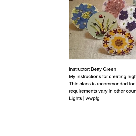
Instructor: Betty Green
My instructions for creating nigh
This class is recommended for 
requirements vary in other cou
Lights | wwpfg