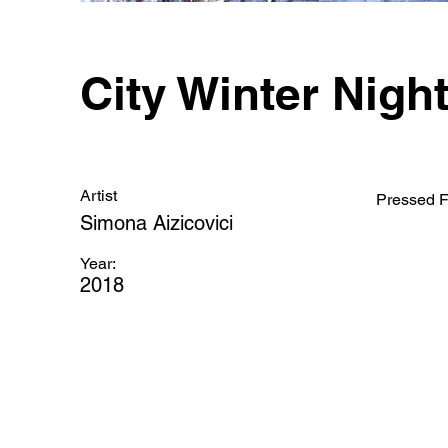
City Winter Nigh
Artist
Pressed F
Simona Aizicovici
Year:
2018