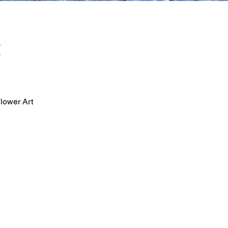
t
lower Art