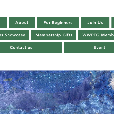
E
About
For Beginners
Join Us
s Showcase
Membership Gifts
WWPFG Membe
Contact us
Event