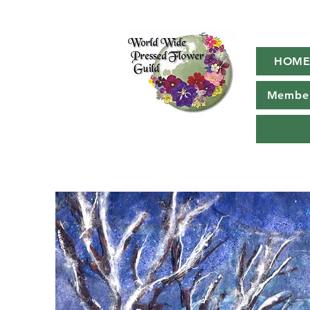
HOM
Member