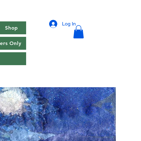
Log In
Shop
rs Only