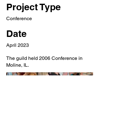
Project Type
Conference
Date
April 2023
The guild held 2006 Conference in
Moline, IL.